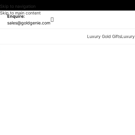
Skip to navigation
Skip to main content
Enquire:
sales@goldgenie.com
Luxury Gold Gifts
Luxury