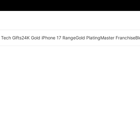
 Tech Gifts
24K Gold iPhone 17 Range
Gold Plating
Master Franchise
Bl
🟢 Territory Available