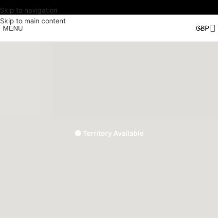
Skip to navigation
Skip to main content
MENU
🟢 Territory Available