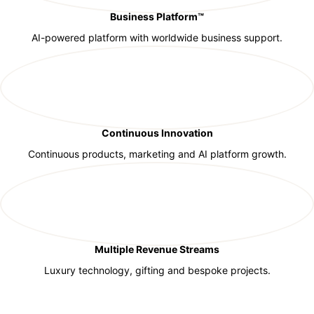
Business Platform™
AI-powered platform with worldwide business support.
Continuous Innovation
Continuous products, marketing and AI platform growth.
Multiple Revenue Streams
Luxury technology, gifting and bespoke projects.