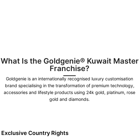
What Is the Goldgenie® Kuwait Master
Franchise?
Goldgenie is an internationally recognised luxury customisation
brand specialising in the transformation of premium technology,
accessories and lifestyle products using 24k gold, platinum, rose
gold and diamonds.
Exclusive Country Rights