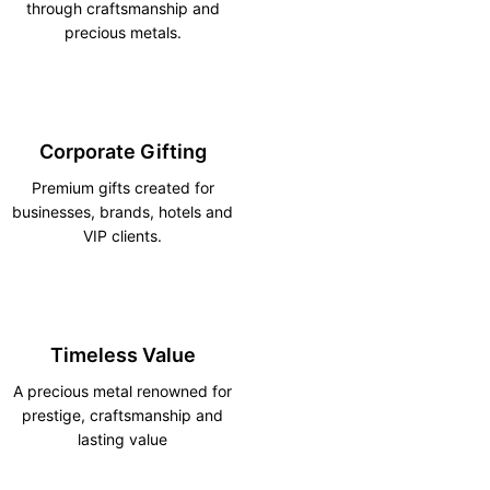
through craftsmanship and
precious metals.
Corporate Gifting
Premium gifts created for
businesses, brands, hotels and
VIP clients.
Timeless Value
A precious metal renowned for
prestige, craftsmanship and
lasting value