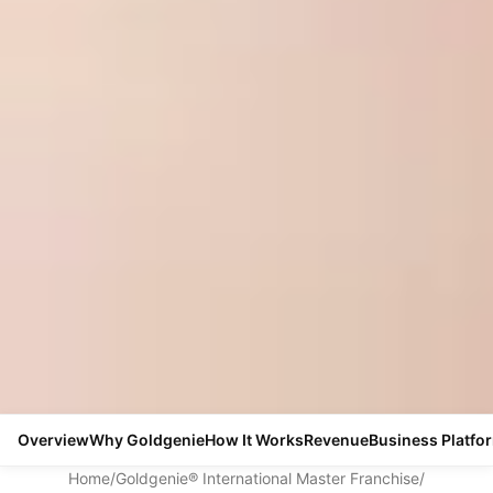
Overview
Why Goldgenie
How It Works
Revenue
Business Platfo
Home
/
Goldgenie® International Master Franchise
/