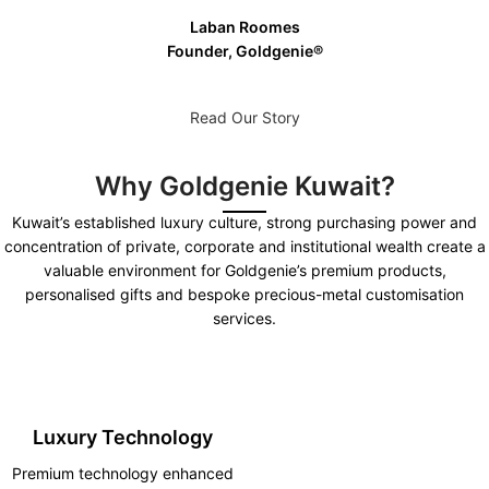
Laban Roomes
Founder, Goldgenie®️
Read Our Story
Why Goldgenie Kuwait?
Kuwait’s established luxury culture, strong purchasing power and
concentration of private, corporate and institutional wealth create a
valuable environment for Goldgenie’s premium products,
personalised gifts and bespoke precious-metal customisation
services.
Luxury Technology
Premium technology enhanced