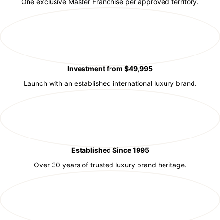
One exclusive Master Franchise per approved territory.
Investment from $49,995
Launch with an established international luxury brand.
Established Since 1995
Over 30 years of trusted luxury brand heritage.