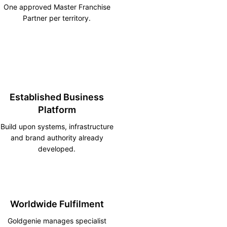
One approved Master Franchise
Partner per territory.
Established Business
Platform
Build upon systems, infrastructure
and brand authority already
developed.
Worldwide Fulfilment
Goldgenie manages specialist