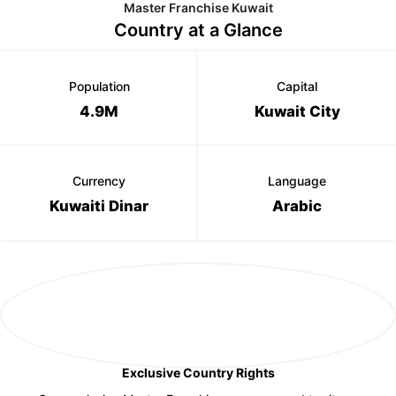
Master Franchise Kuwait
Country at a Glance
Population
Capital
4.9M
Kuwait City
Currency
Language
Kuwaiti Dinar
Arabic
Exclusive Country Rights