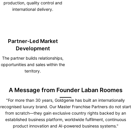
production, quality control and
international delivery.
Partner-Led Market
Development
The partner builds relationships,
opportunities and sales within the
territory.
A Message from Founder Laban Roomes
"For more than 30 years, Goldgenie has built an internationally
recognised luxury brand. Our Master Franchise Partners do not start
from scratch—they gain exclusive country rights backed by an
established business platform, worldwide fulfilment, continuous
product innovation and AI-powered business systems."