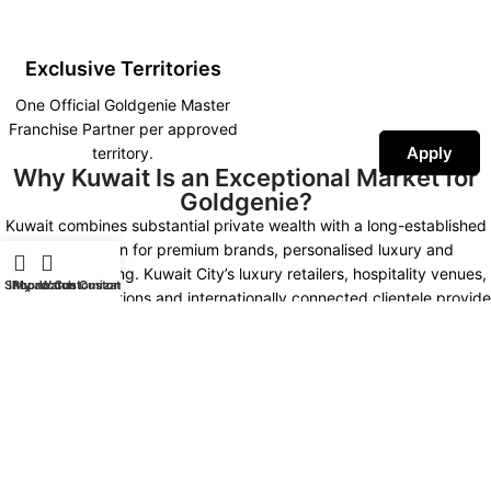
Exclusive Territories
One Official Goldgenie Master
Franchise Partner per approved
Apply
territory.
Why Kuwait Is an Exceptional Market for
Goldgenie?
Kuwait combines substantial private wealth with a long-established
appreciation for premium brands, personalised luxury and
prestigious gifting. Kuwait City’s luxury retailers, hospitality venues,
Shop
iPhone Customization
My account
Watch Customization
corporate institutions and internationally connected clientele provide
multiple opportunities for developing a distinctive Goldgenie
presence.
Kuwait Market Highlights
NEW KUWAIT 2035
LUXURY MARKET
High Purchasing Power
Premium Hospitality