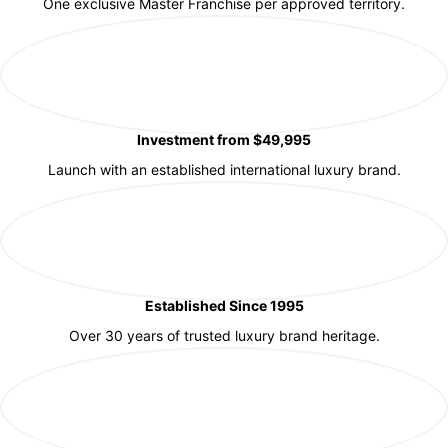
One exclusive Master Franchise per approved territory.
Investment from $49,995
Launch with an established international luxury brand.
Established Since 1995
Over 30 years of trusted luxury brand heritage.