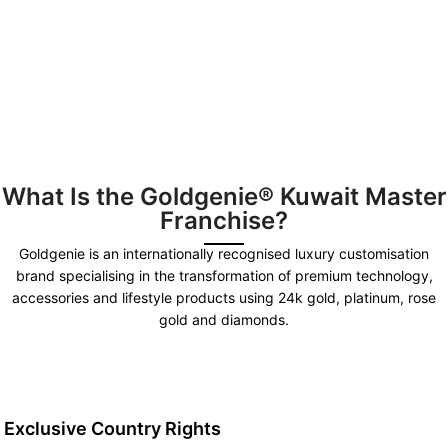
What Is the Goldgenie® Kuwait Master
Franchise?
Goldgenie is an internationally recognised luxury customisation
brand specialising in the transformation of premium technology,
accessories and lifestyle products using 24k gold, platinum, rose
gold and diamonds.
Exclusive Country Rights