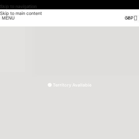
Skip to navigation
Skip to main content
MENU
🟢 Territory Available