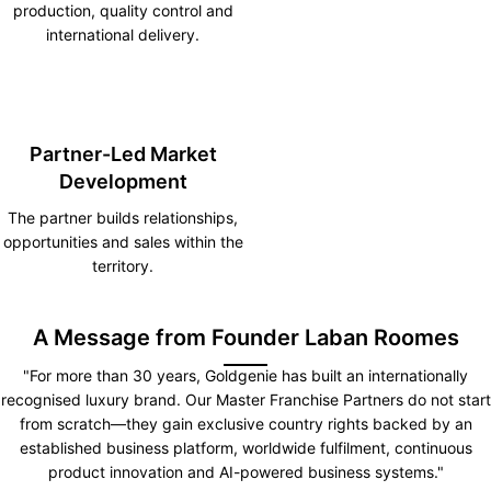
production, quality control and
international delivery.
Partner-Led Market
Development
The partner builds relationships,
opportunities and sales within the
territory.
A Message from Founder Laban Roomes
"For more than 30 years, Goldgenie has built an internationally
recognised luxury brand. Our Master Franchise Partners do not start
from scratch—they gain exclusive country rights backed by an
established business platform, worldwide fulfilment, continuous
product innovation and AI-powered business systems."