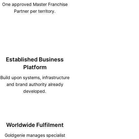
One approved Master Franchise
Partner per territory.
Established Business
Platform
Build upon systems, infrastructure
and brand authority already
developed.
Worldwide Fulfilment
Goldgenie manages specialist