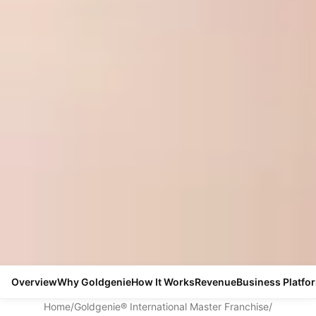
Overview
Why Goldgenie
How It Works
Revenue
Business Platfo
Home
/
Goldgenie® International Master Franchise
/