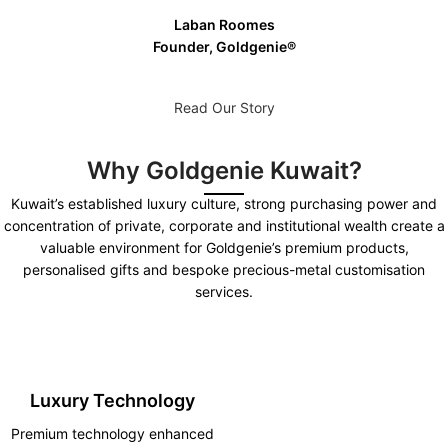
Laban Roomes
Founder, Goldgenie®️
Read Our Story
Why Goldgenie Kuwait?
Kuwait’s established luxury culture, strong purchasing power and
concentration of private, corporate and institutional wealth create a
valuable environment for Goldgenie’s premium products,
personalised gifts and bespoke precious-metal customisation
services.
Luxury Technology
Premium technology enhanced