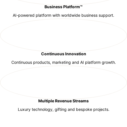
Business Platform™
AI-powered platform with worldwide business support.
Continuous Innovation
Continuous products, marketing and AI platform growth.
Multiple Revenue Streams
Luxury technology, gifting and bespoke projects.