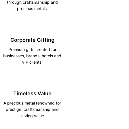
through craftsmanship and
precious metals.
Corporate Gifting
Premium gifts created for
businesses, brands, hotels and
VIP clients.
Timeless Value
A precious metal renowned for
prestige, craftsmanship and
lasting value