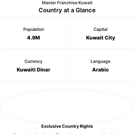
Master Franchise Kuwait
Country at a Glance
Population
Capital
4.9M
Kuwait City
Currency
Language
Kuwaiti Dinar
Arabic
Exclusive Country Rights