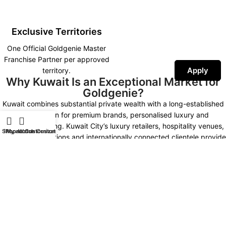
Exclusive Territories
One Official Goldgenie Master
Franchise Partner per approved
Apply
territory.
Why Kuwait Is an Exceptional Market for
Goldgenie?
Kuwait combines substantial private wealth with a long-established
appreciation for premium brands, personalised luxury and
prestigious gifting. Kuwait City’s luxury retailers, hospitality venues,
Shop
iPhone Customization
My account
Watch Customization
corporate institutions and internationally connected clientele provide
multiple opportunities for developing a distinctive Goldgenie
presence.
Kuwait Market Highlights
NEW KUWAIT 2035
LUXURY MARKET
High Purchasing Power
Premium Hospitality