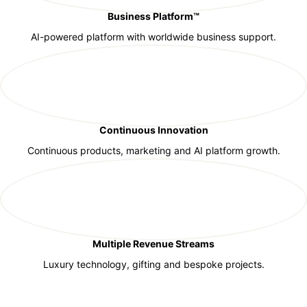
Business Platform™
AI-powered platform with worldwide business support.
Continuous Innovation
Continuous products, marketing and AI platform growth.
Multiple Revenue Streams
Luxury technology, gifting and bespoke projects.