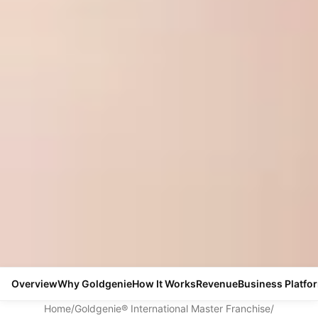
Overview
Why Goldgenie
How It Works
Revenue
Business Platfo
Home
/
Goldgenie® International Master Franchise
/