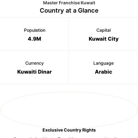
Master Franchise Kuwait
Country at a Glance
Population
Capital
4.9M
Kuwait City
Currency
Language
Kuwaiti Dinar
Arabic
Exclusive Country Rights