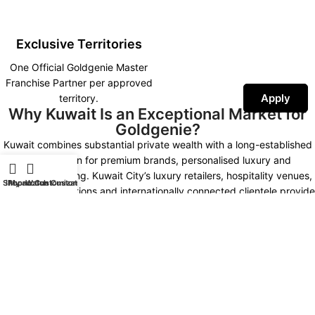
Exclusive Territories
One Official Goldgenie Master
Franchise Partner per approved
Apply
territory.
Why Kuwait Is an Exceptional Market for
Goldgenie?
Kuwait combines substantial private wealth with a long-established
appreciation for premium brands, personalised luxury and
prestigious gifting. Kuwait City’s luxury retailers, hospitality venues,
Shop
iPhone Customization
My account
Watch Customization
corporate institutions and internationally connected clientele provide
multiple opportunities for developing a distinctive Goldgenie
presence.
Kuwait Market Highlights
NEW KUWAIT 2035
LUXURY MARKET
High Purchasing Power
Premium Hospitality