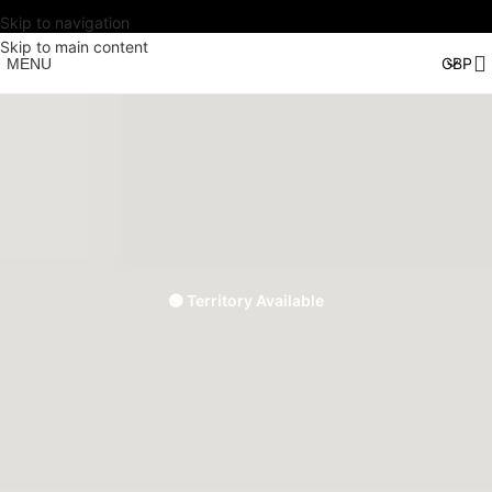
Skip to navigation
Skip to main content
MENU
🟢 Territory Available