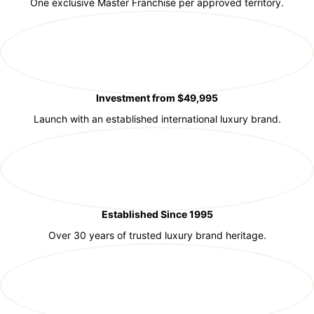
One exclusive Master Franchise per approved territory.
Investment from $49,995
Launch with an established international luxury brand.
Established Since 1995
Over 30 years of trusted luxury brand heritage.