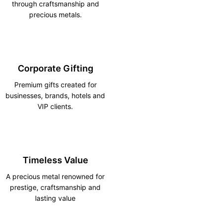
through craftsmanship and
precious metals.
Corporate Gifting
Premium gifts created for
businesses, brands, hotels and
VIP clients.
Timeless Value
A precious metal renowned for
prestige, craftsmanship and
lasting value