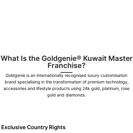
What Is the Goldgenie® Kuwait Master
Franchise?
Goldgenie is an internationally recognised luxury customisation
brand specialising in the transformation of premium technology,
accessories and lifestyle products using 24k gold, platinum, rose
gold and diamonds.
Exclusive Country Rights