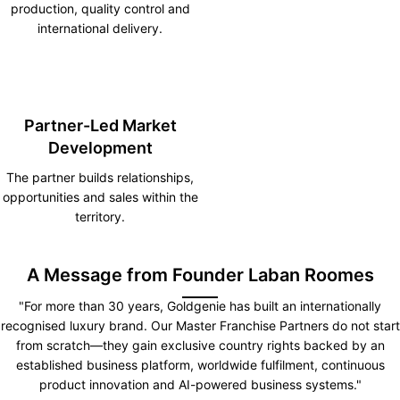
production, quality control and
international delivery.
Partner-Led Market
Development
The partner builds relationships,
opportunities and sales within the
territory.
A Message from Founder Laban Roomes
"For more than 30 years, Goldgenie has built an internationally
recognised luxury brand. Our Master Franchise Partners do not start
from scratch—they gain exclusive country rights backed by an
established business platform, worldwide fulfilment, continuous
product innovation and AI-powered business systems."