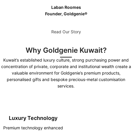
Laban Roomes
Founder, Goldgenie®️
Read Our Story
Why Goldgenie Kuwait?
Kuwait’s established luxury culture, strong purchasing power and
concentration of private, corporate and institutional wealth create a
valuable environment for Goldgenie’s premium products,
personalised gifts and bespoke precious-metal customisation
services.
Luxury Technology
Premium technology enhanced