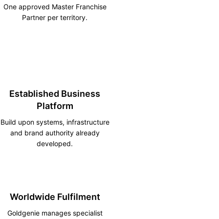
One approved Master Franchise
Partner per territory.
Established Business
Platform
Build upon systems, infrastructure
and brand authority already
developed.
Worldwide Fulfilment
Goldgenie manages specialist