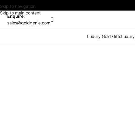
Skip to navigation
Skip to main content
Enquire:
sales@goldgenie.com
Luxury Gold Gifts
Luxury