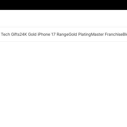
 Tech Gifts
24K Gold iPhone 17 Range
Gold Plating
Master Franchise
Bl
🟢 Territory Available